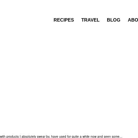
RECIPES
TRAVEL
BLOG
ABO
Recipes
Travel
Blog
About
Press/Media
Contact
ng with products I absolutely swear by, have used for quite a while now and seen some...