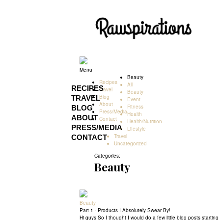
Rawspirations
Rawspirations
Menu
Beauty
Recipes
All
RECIPES
Travel
Beauty
Blog
TRAVEL
Event
About
Fitness
BLOG
Press/Media
Health
ABOUT
Contact
Health/Nutrition
PRESS/MEDIA
Lifestyle
Travel
CONTACT
Uncategorized
Categories:
Beauty
Beauty
Part 1 - Products I Absolutely Swear By!
Hi guys So I thought I would do a few little blog posts starti