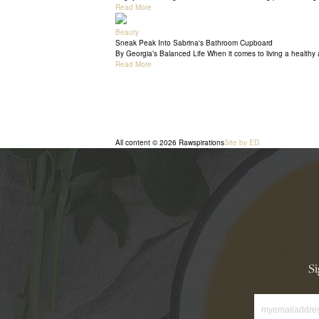
Read More
Beauty
Sneak Peak Into Sabrina's Bathroom Cupboard
By Georgia’s Balanced Life When it comes to living a healthy a
Read More
All content © 2026 Rawspirations
Site by ED.
Si