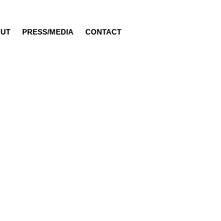
UT
PRESS/MEDIA
CONTACT