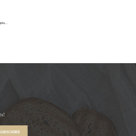
you...
ts!