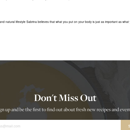
nd natural lifestyle Sabrina believes that what you put on your body is just as important as what 
Don't Miss Out
gn up and be the first to find out about fresh new recipes and even