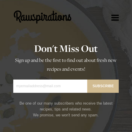
Rawspirations
Rawspirations
Recipes
Don't Miss Out
Travel
Sign up and be the first to find out about fresh new
Blog
recipes and events!
About
Press/Media
Contact
Be one of our many subscribers who receive the latest
recipes, tips and related news.
We promise, we won't send any spam.