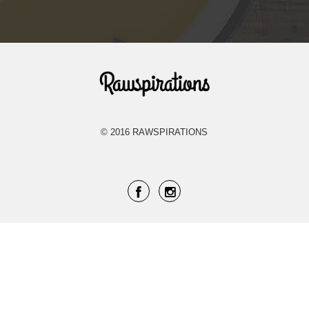
Rawspirations
© 2016 RAWSPIRATIONS