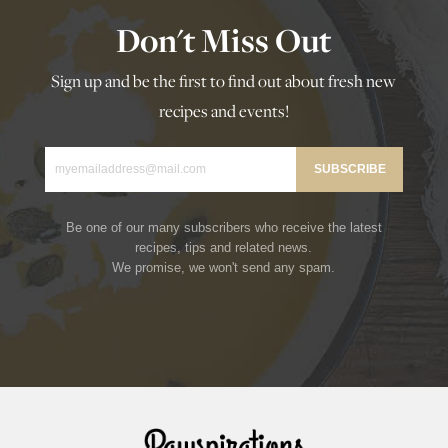
Don't Miss Out
Sign up and be the first to find out about fresh new
recipes and events!
Be one of our many subscribers who receive the latest
recipes, tips and related news.
We promise, we won't send any spam.
Rawspirations