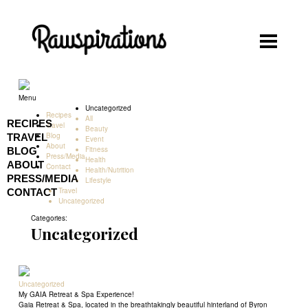
Rawspirations
Rawspirations
Recipes
Menu
Uncategorized
Recipes
Travel
All
RECIPES
Travel
Beauty
Blog
TRAVEL
Event
Blog
About
Fitness
BLOG
Press/Media
Health
About
ABOUT
Contact
Health/Nutrition
PRESS/MEDIA
Lifestyle
Press/Media
Travel
CONTACT
Uncategorized
Contact
Categories:
Uncategorized
Uncategorized
My GAIA Retreat & Spa Experience!
Gaia Retreat & Spa, located in the breathtakingly beautiful hinterland of Byron