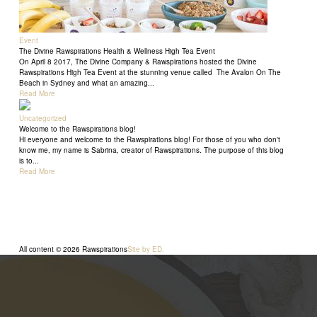
Event
The Divine Rawspirations Health & Wellness High Tea Event
On April 8 2017, The Divine Company & Rawspirations hosted the Divine
Rawspirations High Tea Event at the stunning venue called The Avalon On The
Beach in Sydney and what an amazing...
Read More
Uncategorized
Welcome to the Rawspirations blog!
Hi everyone and welcome to the Rawspirations blog! For those of you who don't
know me, my name is Sabrina, creator of Rawspirations. The purpose of this blog
is to...
Read More
All content © 2026 Rawspirations
Site by ED.