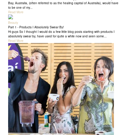
Bay, Australia, (often referred to as the healing capital of Australia), would have
to be one of my...
Read More
Beauty
Part 1 - Products I Absolutely Swear By!
Hi guys So I thought I would do a few little blog posts starting with products I
absolutely swear by, have used for quite a while now and seen some...
Read More