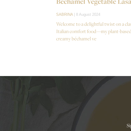
Béchamel Vegetable Las
SABRINA
| 8 August 2024
Welcome to a delightful twist on a cla
Italian comfort food—my plant-base
creamy béchamel ve
Si