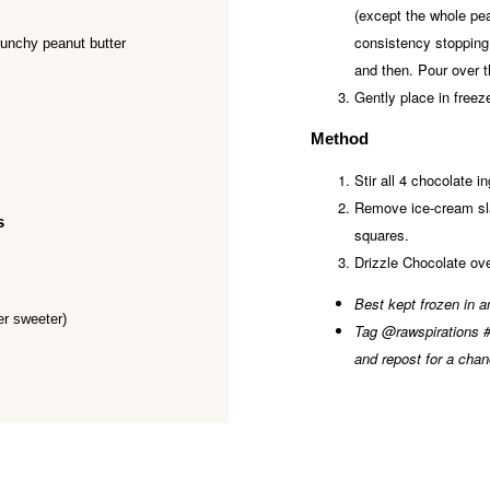
(except the whole pea
consistency stopping
runchy peanut butter
and then. Pour over 
Gently place in freez
Method
Stir all 4 chocolate i
Remove ice-cream sla
s
squares.
Drizzle Chocolate ove
Best kept frozen in an
er sweeter)
Tag @rawspirations #r
and repost for a chan