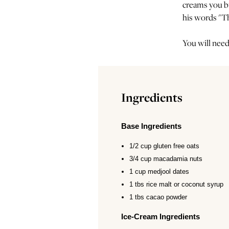
creams you bu
his words "Th
You will need
Ingredients
Base Ingredients
1/2 cup gluten free oats
3/4 cup macadamia nuts
1 cup medjool dates
1 tbs rice malt or coconut syrup
1 tbs cacao powder
Ice-Cream Ingredients