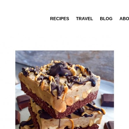
RECIPES
TRAVEL
BLOG
ABO
Recipes
Travel
Blog
About
Press/Media
Contact