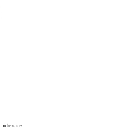
-nickers ice-