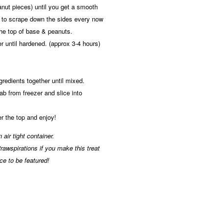
nut pieces) until you get a smooth
 to scrape down the sides every now
the top of base & peanuts.
er until hardened. (approx 3-4 hours)
ngredients together until mixed.
b from freezer and slice into
r the top and enjoy!
 air tight container.
awspirations if you make this treat
ce to be featured!