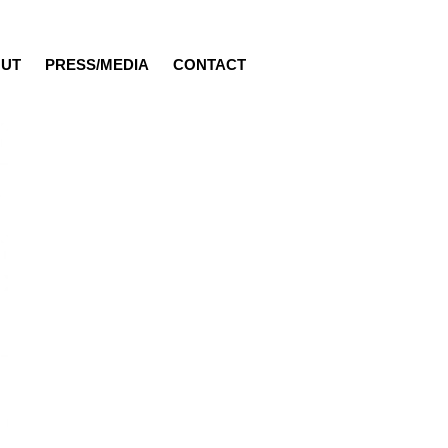
UT
PRESS/MEDIA
CONTACT