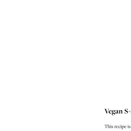
Vegan S-
This recipe is