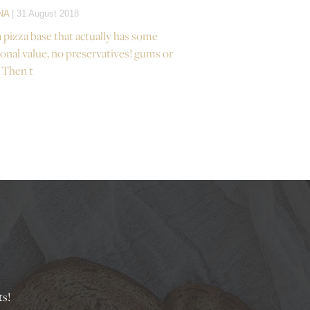
NA
| 31 August 2018
a pizza base that actually has some
ional value, no preservatives! gums or
 Then t
ts!