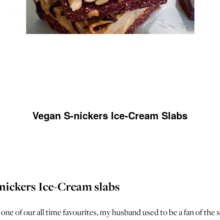
Vegan S-nickers Ice-Cream Slabs
nickers Ice-Cream slabs
 one of our all time favourites, my husband used to be a fan of the s