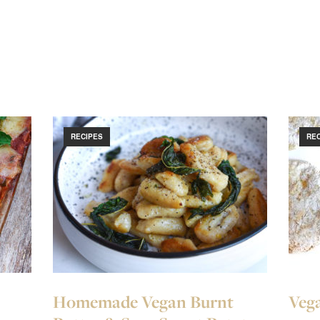
RECIPES
RE
Homemade Vegan Burnt
Vega