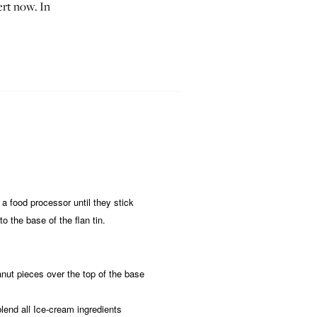
ert now. In
 a food processor until they stick
o the base of the flan tin.
nut pieces over the top of the base
blend all Ice-cream ingredients