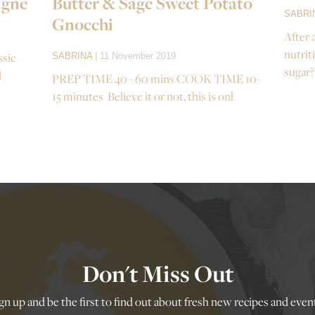
agne
Butter & Sage Sweet Potato
SABRI
Gnocchi
After 
nutrit
ssic
SABRINA
| 11 November 2019
sugar?
d
PREP TIME 40 - 60 mins COOK TIME 10-
15 minutes Believe it or not, this is onl
Don't Miss Out
gn up and be the first to find out about fresh new recipes and even