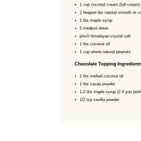
1 cup coconut cream (full cream)
2 heaped tbs natural smooth or c
2 tbs maple syrup
5 medjool dates
pinch himalayan crystal salt
1 tbs coconut oil
1 cup whole natural peanuts
Chocolate Topping Ingredient
2 tbs melted coconut oil
1 tbs cacao powder
1-2 tbs maple syrup (2 if you pref
1/2 tsp vanilla powder