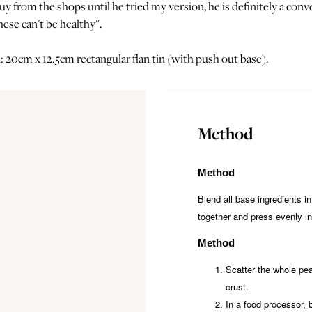
y from the shops until he tried my version, he is definitely a conv
ese can't be healthy".
: 20cm x 12.5cm rectangular flan tin (with push out base).
Method
Method
Blend all base ingredients in
together and press evenly int
Method
Scatter the whole pea
crust.
In a food processor, 