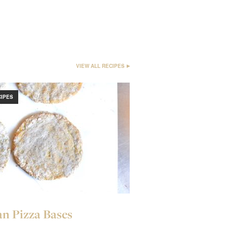
VIEW ALL RECIPES
CIPES
n Pizza Bases