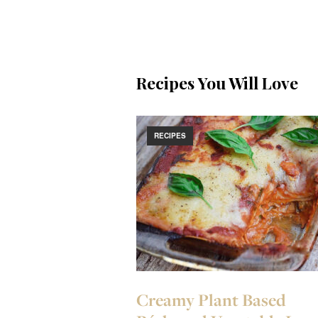
Recipes You Will Love
RECIPES
Creamy Plant Based