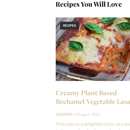
Recipes You Will Love
RECIPES
Creamy Plant Based
Béchamel Vegetable Las
SABRINA
| 8 August 2024
Welcome to a delightful twist on a cla