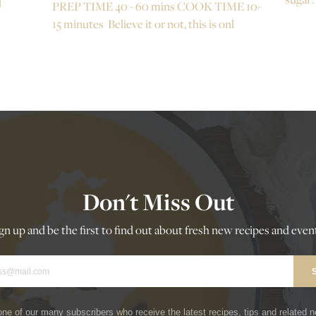
d
PREP TIME 40 - 60 mins COOK TIME 10-
15 minutes Believe it or not, this is onl
Don't Miss Out
gn up and be the first to find out about fresh new recipes and even
ne of our many subscribers who receive the latest recipes, tips and related 