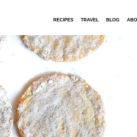
RECIPES
TRAVEL
BLOG
ABO
Recipes
Travel
Blog
About
Press/Media
Contact