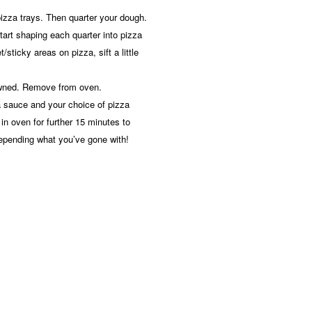
r pizza trays. Then quarter your dough.
tart shaping each quarter into pizza
/sticky areas on pizza, sift a little
rowned. Remove from oven.
a sauce and your choice of pizza
in oven for further 15 minutes to
epending what you’ve gone with!