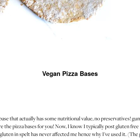
Vegan Pizza Bases
 base that actually has some nutritional value, no preservatives! gu
e the pizza bases for you! Now, I know I typically post gluten free
luten in spelt has never affected me hence why I've used it. (The 