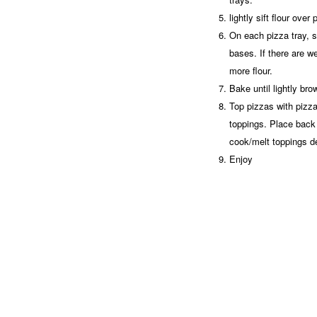
lightly sift flour ove
On each pizza tray, s
bases. If there are wet
more flour.
Bake until lightly b
Top pizzas with pizz
toppings. Place back 
cook/melt toppings d
Enjoy