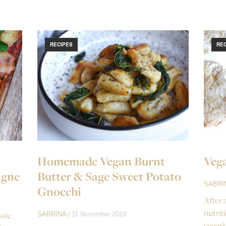
RECIPES
RE
Homemade Vegan Burnt
Vega
agne
Butter & Sage Sweet Potato
SABRI
Gnocchi
After 
nutrit
ssic
SABRINA
| 11 November 2019
sugar?