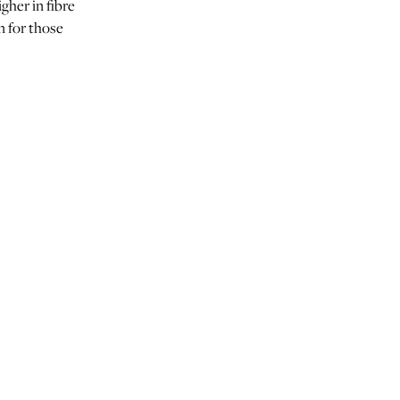
igher in fibre
n for those