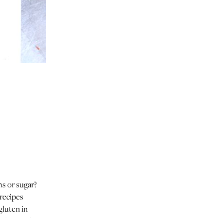
ms or sugar?
 recipes
gluten in