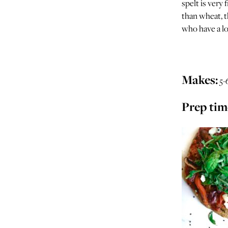
spelt is very 
than wheat, t
who have a lo
Makes:
5-
Prep tim