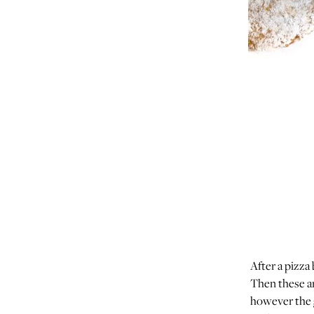
After a pizza
Then these ar
however the g