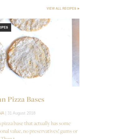
VIEW ALL RECIPES
CIPES
n Pizza Bases
NA
| 31 August 2018
a pizza base that actually has some
ional value, no preservatives! gums or
 Then t