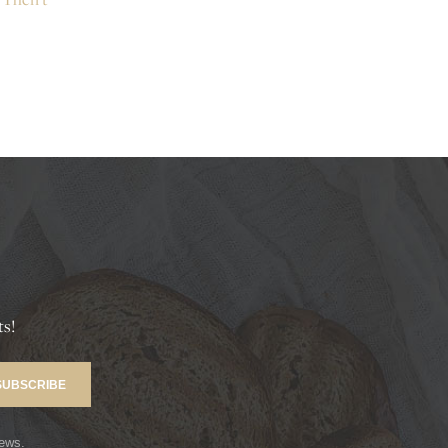
ts!
news.