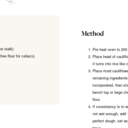
Method
Pre heat oven to 200
he stalk)
Place head of cauliflo
free flour for celiacs).
it turns into rice like
Place riced cauliflowe
remaining ingredients.
incorporated, then st
bench top or large ch
flour.
If consistency is to we
not wet enough, add
perfect dough, set as
trays.