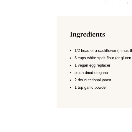
Ingredients
1/2 head of a cauliflower (minus t
3 cups white spelt flour (or gluten 
1 vegan egg replacer
pinch dried oregano
2 tbs nutritional yeast
1 tsp garlic powder