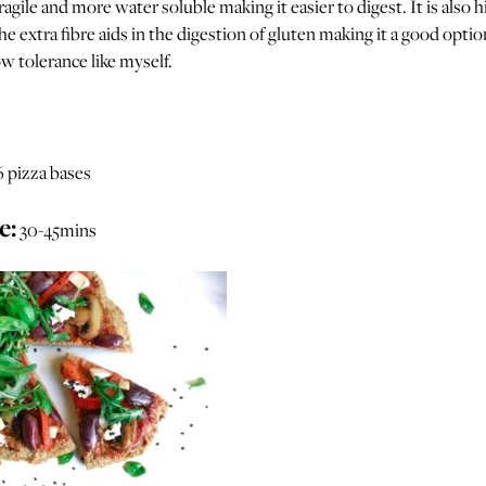
fragile and more water soluble making it easier to digest. It is also h
he extra fibre aids in the digestion of gluten making it a good optio
w tolerance like myself.
6 pizza bases
e:
30-45mins