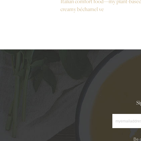
Italian comfort food—my plant-base
creamy béchamel ve
Si
Be o