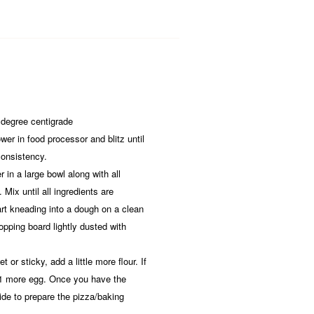
 degree centigrade
wer in food processor and blitz until
 consistency.
r in a large bowl along with all
 Mix until all ingredients are
art kneading into a dough on a clean
opping board lightly dusted with
t or sticky, add a little more flour. If
 1 more egg. Once you have the
ide to prepare the pizza/baking