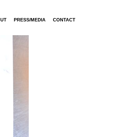
UT
PRESS/MEDIA
CONTACT