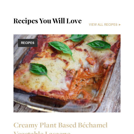
Recipes You Will Love
VIEW ALL RECIPES
RECIPES
Creamy Plant Based Béchamel
Vegetable Lasagne