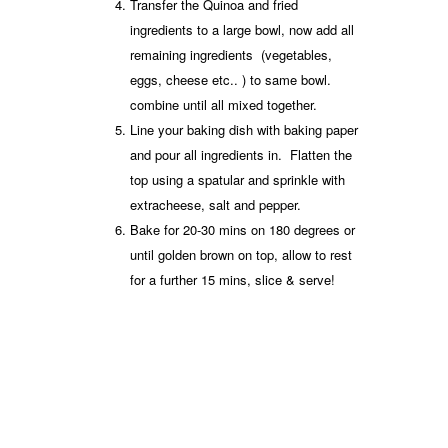
Transfer the Quinoa and fried
ingredients to a large bowl, now add all
remaining ingredients (vegetables,
eggs, cheese etc.. ) to same bowl.
combine until all mixed together.
Line your baking dish with baking paper
and pour all ingredients in. Flatten the
top using a spatular and sprinkle with
extracheese, salt and pepper.
Bake for 20-30 mins on 180 degrees or
until golden brown on top, allow to rest
for a further 15 mins, slice & serve!