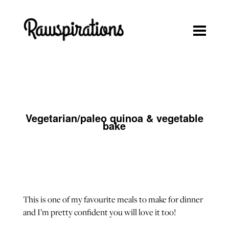
Rawspirations
Rawspirations
Recipes
Travel
Blog
Vegetarian/paleo quinoa & vegetable
About
bake
Press/Media
Contact
This is one of my favourite meals to make for dinner
and I’m pretty confident you will love it too!