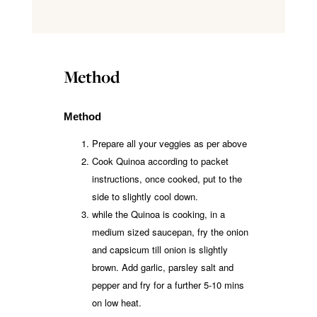
Method
Method
Prepare all your veggies as per above
Cook Quinoa according to packet
instructions, once cooked, put to the
side to slightly cool down.
while the Quinoa is cooking, in a
medium sized saucepan, fry the onion
and capsicum till onion is slightly
brown. Add garlic, parsley salt and
pepper and fry for a further 5-10 mins
on low heat.