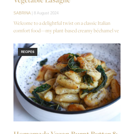
SABRINA
| 8 August 2024
Welcome to a delightful twist on a classic Italian
comfort food—my plant-based creamy béchamel ve
RECIPES
Homemade Vegan Burnt Butter &