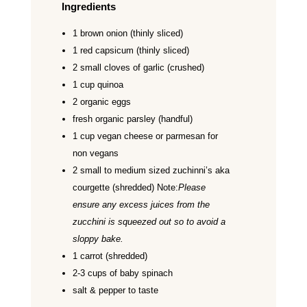
Ingredients
1 brown onion (thinly sliced)
1 red capsicum (thinly sliced)
2 small cloves of garlic (crushed)
1 cup quinoa
2 organic eggs
fresh organic parsley (handful)
1 cup vegan cheese or parmesan for
non vegans
2 small to medium sized zuchinni’s aka
courgette (shredded) Note:
Please
ensure any excess juices from the
zucchini is squeezed out so to avoid a
sloppy bake.
1 carrot (shredded)
2-3 cups of baby spinach
salt & pepper to taste