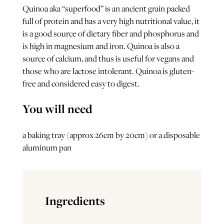
Quinoa aka “superfood” is an ancient grain packed
full of protein and has a very high nutritional value, it
is a good source of dietary fiber and phosphorus and
is high in magnesium and iron. Quinoa is also a
source of calcium, and thus is useful for vegans and
those who are lactose intolerant. Quinoa is gluten-
free and considered easy to digest.
You will need
a baking tray (approx 26cm by 20cm) or a disposable
aluminum pan
Ingredients