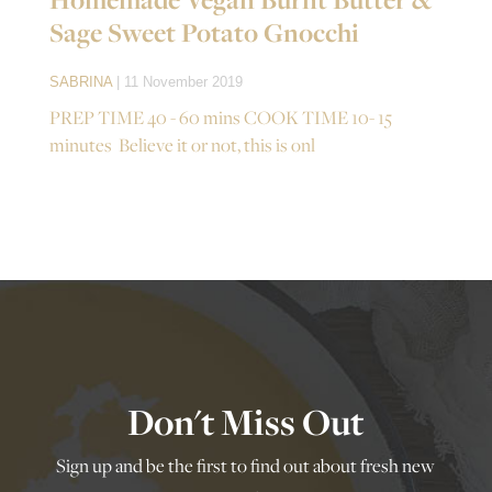
Sage Sweet Potato Gnocchi
SABRINA
| 11 November 2019
PREP TIME 40 - 60 mins COOK TIME 10- 15
minutes Believe it or not, this is onl
Don't Miss Out
Sign up and be the first to find out about fresh new