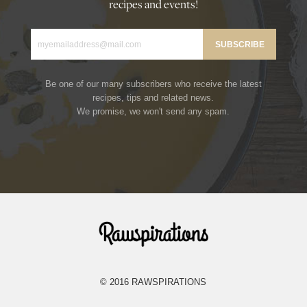
recipes and events!
Be one of our many subscribers who receive the latest
recipes, tips and related news.
We promise, we won't send any spam.
Rawspirations
© 2016 RAWSPIRATIONS